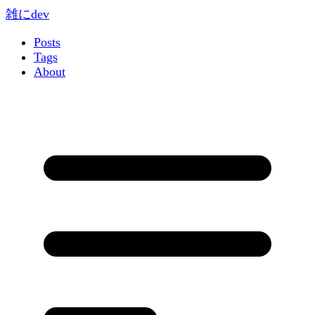
雑にdev
Posts
Tags
About