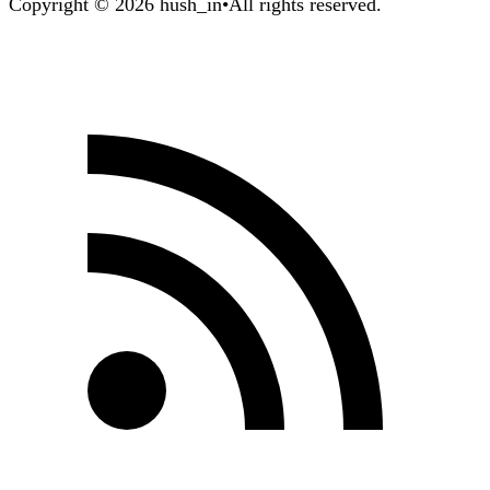
Copyright © 2026 hush_in
•
All rights reserved.