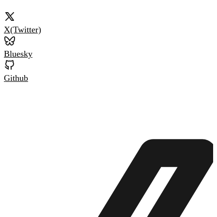
X(Twitter)
Bluesky
Github